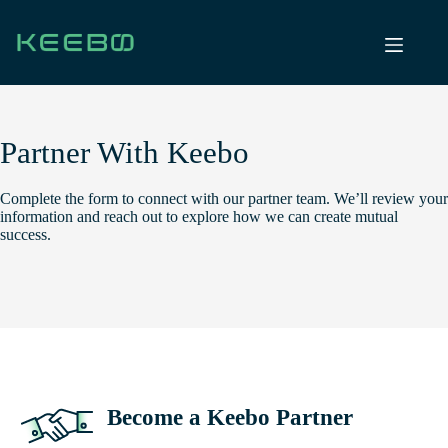
Skip
to
content
Partner With Keebo
Complete the form to connect with our partner team. We’ll review your
information and reach out to explore how we can create mutual
success.
Become a Keebo Partner