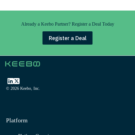
Already a Keebo Partner? Register a Deal Today
Register a Deal
© 2026 Keebo, Inc.
Platform