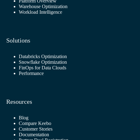
Platform Overview
Warehouse Optimization
Workload Intelligence
Solutions
Databricks Optimization
Snowflake Optimization
FinOps for Data Clouds
Performance
Resources
Blog
Compare Keebo
Customer Stories
Documentation