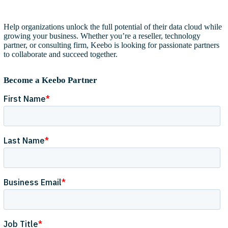
Help organizations unlock the full potential of their data cloud while
growing your business. Whether you’re a reseller, technology
partner, or consulting firm, Keebo is looking for passionate partners
to collaborate and succeed together.
Become a Keebo Partner