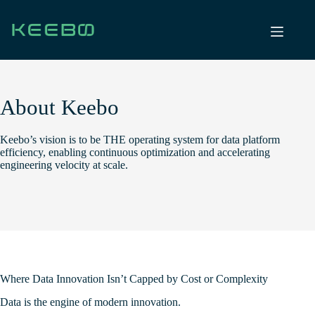
Skip
to
content
About Keebo
Keebo’s vision is to be THE operating system for data platform
efficiency, enabling continuous optimization and accelerating
engineering velocity at scale.
Where Data Innovation Isn’t Capped by Cost or Complexity
Data is the engine of modern innovation.