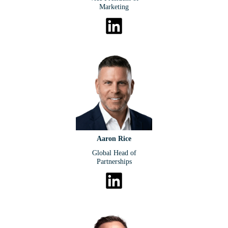
Marketing
Aaron Rice
Global Head of
Partnerships