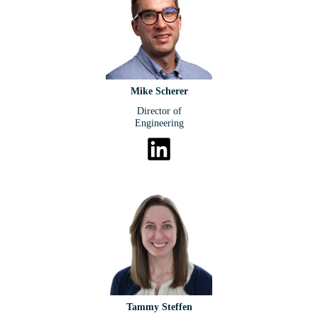
Mike Scherer
Director of
Engineering
Tammy Steffen