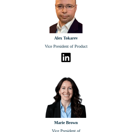
Alex Tokarev
Vice President of Product
Marie Brown
Vice President of