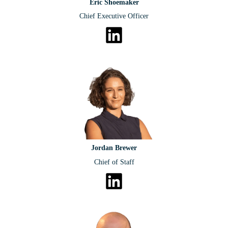
Eric Shoemaker
Chief Executive Officer
Jordan Brewer
Chief of Staff