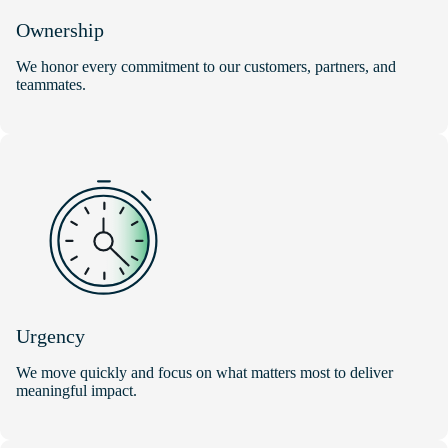
Ownership
We honor every commitment to our customers, partners, and
teammates.
Urgency
We move quickly and focus on what matters most to deliver
meaningful impact.