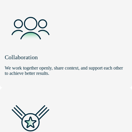
Collaboration
We work together openly, share context, and support each other
to achieve better results.