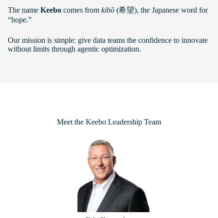
The name
Keebo
comes from
kibō
(希望), the Japanese word for
“hope.”
Our mission is simple: give data teams the confidence to innovate
without limits through agentic optimization.
Meet the Keebo Leadership Team