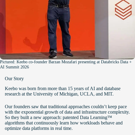
Pictured: Keebo co-founder Barzan Mozafari presenting at Databricks Data +
AI Summit 2026
Our Story
Keebo was born from more than 15 years of AI and database
research at the University of Michigan, UCLA, and MIT.
Our founders saw that traditional approaches couldn’t keep pace
with the exponential growth of data and infrastructure complexity.
So they built a new approach: patented Data Learning™
algorithms that continuously learn how workloads behave and
optimize data platforms in real time.