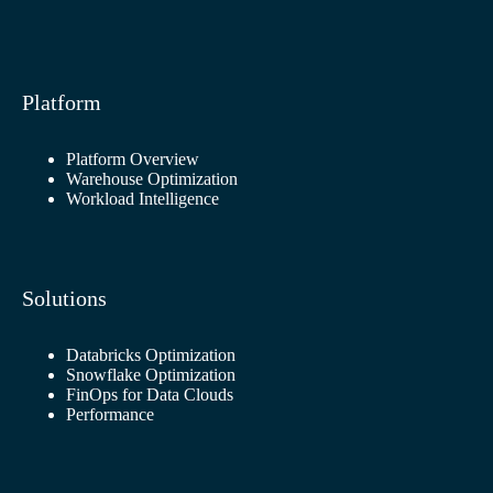
Platform
Platform Overview
Warehouse Optimization
Workload Intelligence
Solutions
Databricks Optimization
Snowflake Optimization
FinOps for Data Clouds
Performance