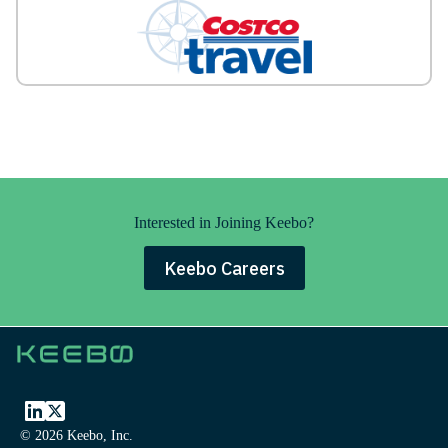
Interested in Joining Keebo?
Keebo Careers
© 2026 Keebo, Inc.