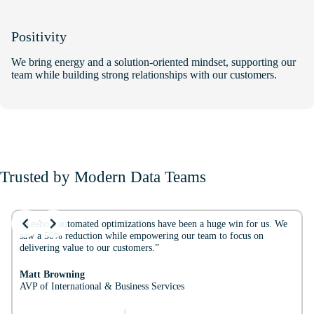
Positivity
We bring energy and a solution-oriented mindset, supporting our
team while building strong relationships with our customers.
Trusted by Modern Data Teams
Slide 2 of 3
“Keebo’s automated optimizations have been a huge win for us. We
saw a 50% reduction while empowering our team to focus on
delivering value to our customers.”
Matt Browning
AVP of International & Business Services