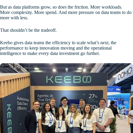
But as data platforms grow, so does the friction. More workloads.
More complexity. More spend. And more pressure on data teams to do
more with less.
That shouldn’t be the tradeoff.
Keebo gives data teams the efficiency to scale what’s next, the
performance to keep innovation moving and the operational
intelligence to make every data investment go further.