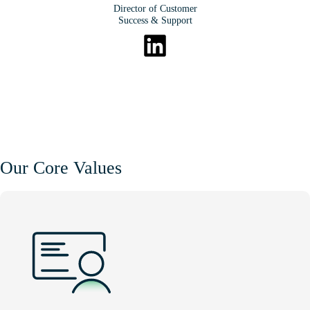
Director of Customer
Success & Support
Our Core Values